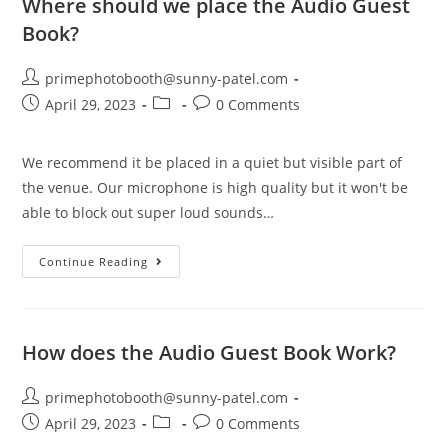
Where should we place the Audio Guest
Book?
primephotobooth@sunny-patel.com
April 29, 2023
0 Comments
We recommend it be placed in a quiet but visible part of
the venue. Our microphone is high quality but it won't be
able to block out super loud sounds…
Continue Reading
How does the Audio Guest Book Work?
primephotobooth@sunny-patel.com
April 29, 2023
0 Comments