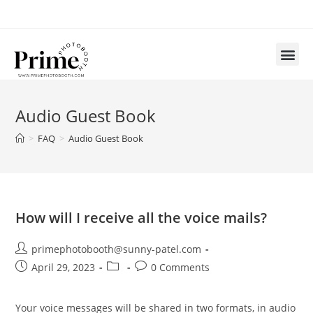
Audio Guest Book
>
FAQ
>
Audio Guest Book
How will I receive all the voice mails?
primephotobooth@sunny-patel.com
April 29, 2023
0 Comments
Your voice messages will be shared in two formats, in audio