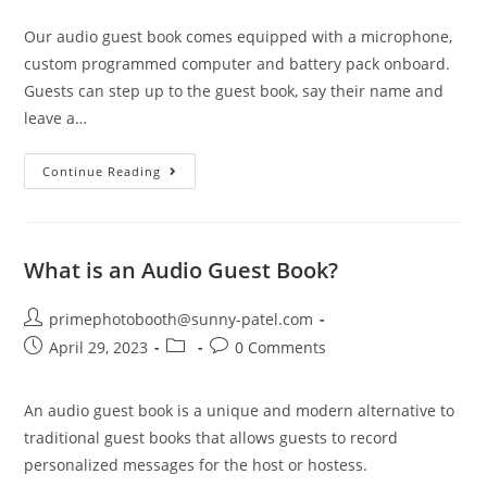
Our audio guest book comes equipped with a microphone,
custom programmed computer and battery pack onboard.
Guests can step up to the guest book, say their name and
leave a…
Continue Reading
What is an Audio Guest Book?
primephotobooth@sunny-patel.com
April 29, 2023
0 Comments
An audio guest book is a unique and modern alternative to
traditional guest books that allows guests to record
personalized messages for the host or hostess.