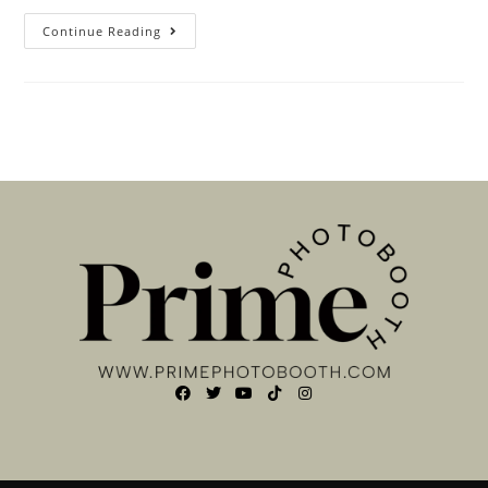
Continue Reading