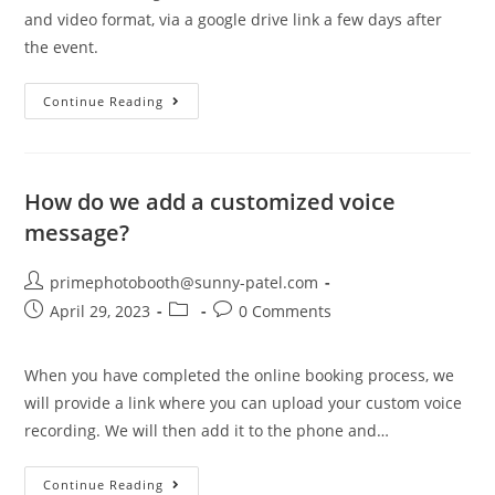
and video format, via a google drive link a few days after
the event.
Continue Reading
How do we add a customized voice
message?
primephotobooth@sunny-patel.com
April 29, 2023
0 Comments
When you have completed the online booking process, we
will provide a link where you can upload your custom voice
recording. We will then add it to the phone and…
Continue Reading