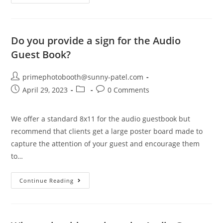
Do you provide a sign for the Audio
Guest Book?
primephotobooth@sunny-patel.com
April 29, 2023
0 Comments
We offer a standard 8x11 for the audio guestbook but
recommend that clients get a large poster board made to
capture the attention of your guest and encourage them
to…
Continue Reading