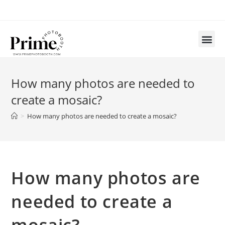
How many photos are needed to
create a mosaic?
>
How many photos are needed to create a mosaic?
How many photos are
needed to create a