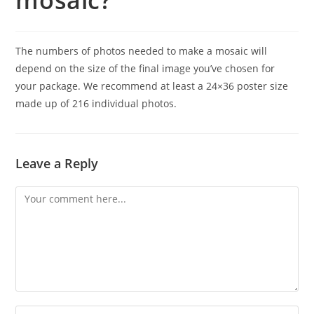
mosaic?
The numbers of photos needed to make a mosaic will
depend on the size of the final image you’ve chosen for
your package. We recommend at least a 24×36 poster size
made up of 216 individual photos.
Leave a Reply