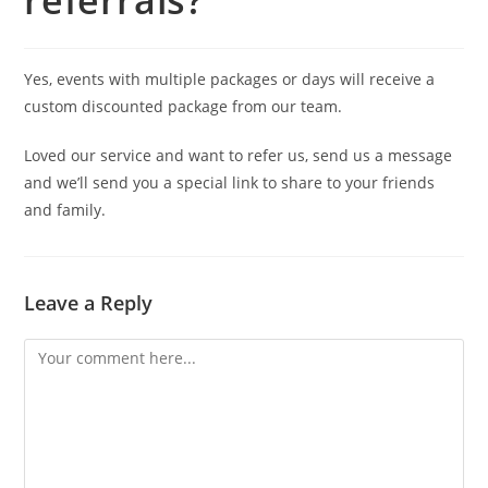
referrals?
Yes, events with multiple packages or days will receive a
custom discounted package from our team.
Loved our service and want to refer us, send us a message
and we’ll send you a special link to share to your friends
and family.
Leave a Reply