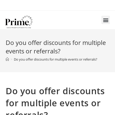
Do you offer discounts for multiple
events or referrals?
>
Do you offer discounts for multiple events or referrals?
Do you offer discounts
for multiple events or