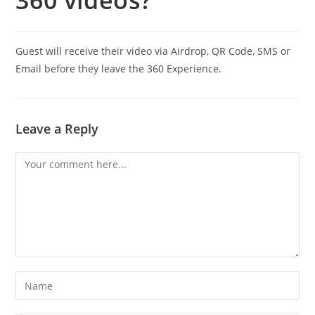
360 videos?
Guest will receive their video via Airdrop, QR Code, SMS or
Email before they leave the 360 Experience.
Leave a Reply