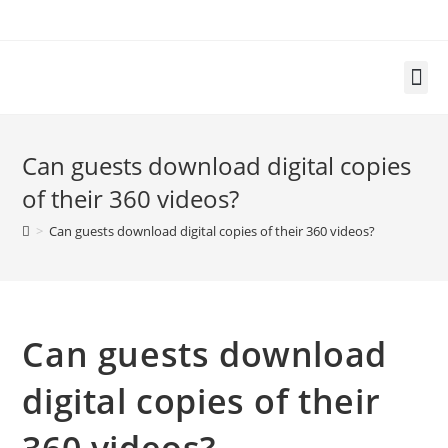
Can guests download digital copies
of their 360 videos?
>
Can guests download digital copies of their 360 videos?
Can guests download
digital copies of their