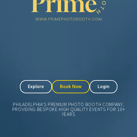
Explore
Book Now
Login
PHILADELPHIA'S PREMIUM PHOTO BOOTH COMPANY,
PROVIDING BESPOKE HIGH QUALITY EVENTS FOR 10+
YEARS